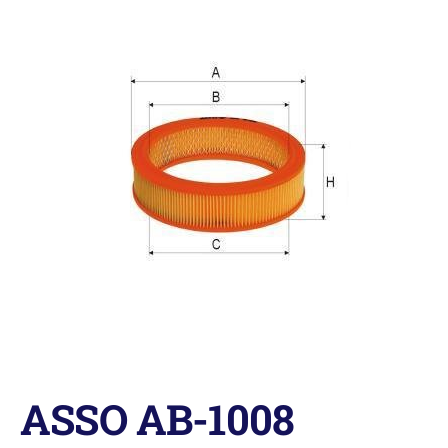
ASSO AB-1008