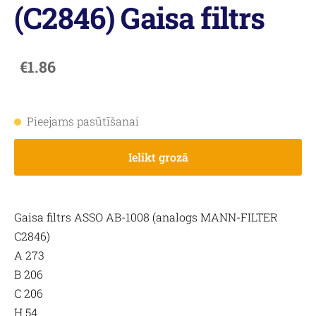
(C2846) Gaisa filtrs
€1.86
Pieejams pasūtīšanai
Ielikt grozā
Gaisa filtrs ASSO AB-1008 (analogs MANN-FILTER
C2846)
A 273
B 206
C 206
H 54