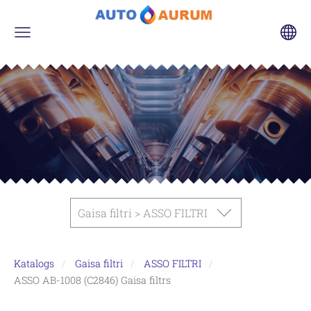
Gaisa filtri > ASSO FILTRI
Katalogs
Gaisa filtri
ASSO FILTRI
ASSO AB-1008 (C2846) Gaisa filtrs